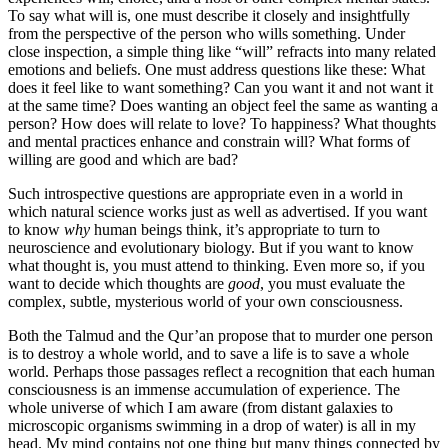
To say what will is, one must describe it closely and insightfully
from the perspective of the person who wills something. Under
close inspection, a simple thing like “will” refracts into many related
emotions and beliefs. One must address questions like these: What
does it feel like to want something? Can you want it and not want it
at the same time? Does wanting an object feel the same as wanting a
person? How does will relate to love? To happiness? What thoughts
and mental practices enhance and constrain will? What forms of
willing are good and which are bad?
Such introspective questions are appropriate even in a world in
which natural science works just as well as advertised. If you want
to know
why
human beings think, it’s appropriate to turn to
neuroscience and evolutionary biology. But if you want to know
what thought is, you must attend to thinking. Even more so, if you
want to decide which thoughts are
good
, you must evaluate the
complex, subtle, mysterious world of your own consciousness.
Both the Talmud and the Qur’an propose that to murder one person
is to destroy a whole world, and to save a life is to save a whole
world. Perhaps those passages reflect a recognition that each human
consciousness is an immense accumulation of experience. The
whole universe of which I am aware (from distant galaxies to
microscopic organisms swimming in a drop of water) is all in my
head. My mind contains not one thing but many things connected by