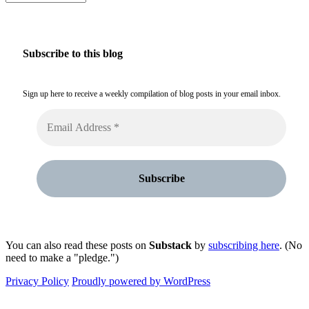
Subscribe to this blog
Sign up here to receive a weekly compilation of blog posts in your email inbox.
You can also read these posts on
Substack
by
subscribing here
. (No
need to make a "pledge.")
Privacy Policy
Proudly powered by WordPress