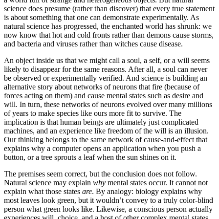
science does presume (rather than discover) that every true statement
is about something that one can demonstrate experimentally. As
natural science has progressed, the enchanted world has shrunk: we
now know that hot and cold fronts rather than demons cause storms,
and bacteria and viruses rather than witches cause disease.
An object inside us that we might call a soul, a self, or a will seems
likely to disappear for the same reasons. After all, a soul can never
be observed or experimentally verified. And science is building an
alternative story about networks of neurons that fire (because of
forces acting on them) and cause mental states such as desire and
will. In turn, these networks of neurons evolved over many millions
of years to make species like ours more fit to survive. The
implication is that human beings are ultimately just complicated
machines, and an experience like freedom of the will is an illusion.
Our thinking belongs to the same network of cause-and-effect that
explains why a computer opens an application when you push a
button, or a tree sprouts a leaf when the sun shines on it.
The premises seem correct, but the conclusion does not follow.
Natural science may explain
why
mental states occur. It cannot not
explain what those states
are
. By analogy: biology explains why
most leaves look green, but it wouldn’t convey to a truly color-blind
person what green looks like. Likewise, a conscious person actually
experiences will, choice, and a host of other complex mental states.