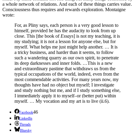
a whole network of relations. And each of these things carries value.
Consciousness thus requires and rewards exploration. Montaigne
wrote:
For, as Pliny says, each person is a very good lesson to
himself, provided he has the audacity to look from up
close. This [the book of
Essays
] is not my teaching, it is
my studying; it is not a lesson for anyone else, but for
myself. What helps me just might help another. … It is
a tricky business, and harder than it seems, to follow
such a wandering quarry as our own spirit, to penetrate
its deep darknesses and inner folds. …This is a new
and extraordinary pastime that withdraws us from the
typical occupations of the world, indeed, even from the
most commendable activities. For many years now, my
thoughts have had no object but myself; I investigate
and study nothing but me, and if I study something else,
I immediately apply it to myself–or (better put) within
myself. … My vocation and my art is to live (ii.6).
46
Facebook
LinkedIn
Threads
Bluesky