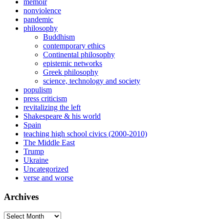
memoir
nonviolence
pandemic
philosophy
Buddhism
contemporary ethics
Continental philosophy
epistemic networks
Greek philosophy
science, technology and society
populism
press criticism
revitalizing the left
Shakespeare & his world
Spain
teaching high school civics (2000-2010)
The Middle East
Trump
Ukraine
Uncategorized
verse and worse
Archives
Archives