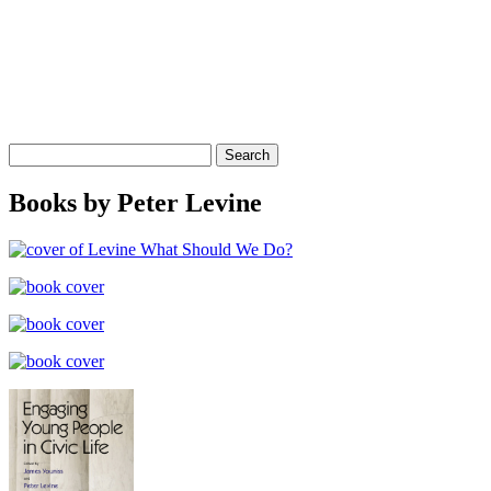
Search
for:
Books by Peter Levine