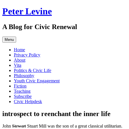
Skip
Peter Levine
to
content
A Blog for Civic Renewal
Menu
Home
Privacy Policy
About
Vita
Politics & Civic Life
Philosophy
Youth Civic Engagement
Fiction
Teaching
Subscribe
Civic Helpdesk
introspect to reenchant the inner life
John
Stewart
Stuart Mill was the son of a great classical utilitarian.