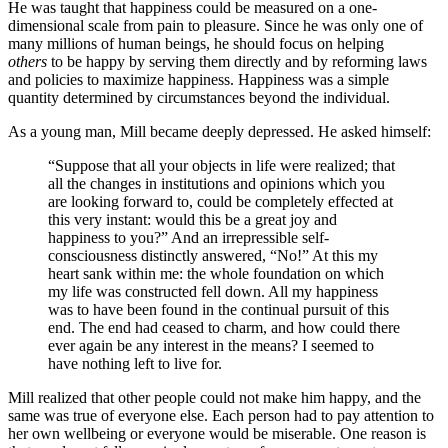
He was taught that happiness could be measured on a one-
dimensional scale from pain to pleasure. Since he was only one of
many millions of human beings, he should focus on helping
others
to be happy by serving them directly and by reforming laws
and policies to maximize happiness. Happiness was a simple
quantity determined by circumstances beyond the individual.
As a young man, Mill became deeply depressed. He asked himself:
“Suppose that all your objects in life were realized; that
all the changes in institutions and opinions which you
are looking forward to, could be completely effected at
this very instant: would this be a great joy and
happiness to you?” And an irrepressible self-
consciousness distinctly answered, “No!” At this my
heart sank within me: the whole foundation on which
my life was constructed fell down. All my happiness
was to have been found in the continual pursuit of this
end. The end had ceased to charm, and how could there
ever again be any interest in the means? I seemed to
have nothing left to live for.
Mill realized that other people could not make him happy, and the
same was true of everyone else. Each person had to pay attention to
her own wellbeing or everyone would be miserable. One reason is