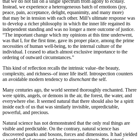
that we do not fall on a single spectrum from agony to ecstasy.
Instead, we experience a heterogeneous batch of emotions (joy,
peace, pain, acceptance, delight, equanimity, and many more)
that may be in tension with each other. Mill’s ultimate response was
to develop a richer philosophy in which the inner life regained its
independent standing and was no longer a mere outcome of justice.
“The important change which my opinions at this time underwent,
was that I, for the first time, gave its proper place, among the prime
necessities of human well-being, to the internal culture of the
individual. I ceased to attach almost exclusive importance to the
ordering of outward circumstances.”
This kind of reflection recalls the intrinsic value–the beauty,
complexity, and richness–of inner life itself. Introspection counters
an avoidable modern tendency to
disenchant
the self.
Many centuries ago, the world seemed thoroughly enchanted. There
were spirits, angels, or demons in the air, the forest, the water, and
everywhere else. It seemed natural that there should also be a spirit
inside each of us that was similarly invisible, unpredictable,
powerful, and precious.
Natural science has not demonstrated that the only real things are
visible and predictable. On the contrary, natural science has
discovered quarks and bosons, forces and dimensions. It had yielded
a world full of strange and heterogeneous objects. But natural