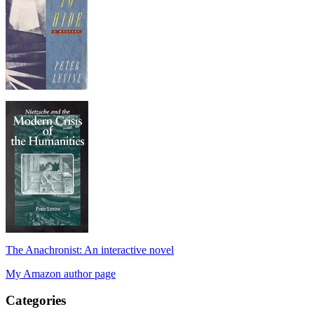
The Anachronist: An interactive novel
My Amazon author page
Categories