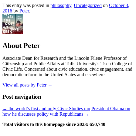
This entry was posted in
philosophy
,
Uncategorized
on
October 3,
2016
by
Peter
.
About Peter
Associate Dean for Research and the Lincoln Filene Professor of
Citizenship and Public Affairs at Tufts University's Tisch College of
Civic Life. Concerned about civic education, civic engagement, and
democratic reform in the United States and elsewhere.
View all posts by Peter
→
Post navigation
←
the world’s first and only Civic Studies rap
President Obama on
how he discusses policy with Republicans
→
Total visitors to this homepage since 2023:
650,740