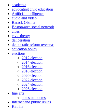
academia
advocating civic education
Artificial intelligence
audio and video
Barack Obama
Boston-area social network
cities
civic theory
deliberation
democratic reform overseas
education policy
elections
2012 election
2014 election
2016 election
2018 election
2020 election
2022 election
2024 election
2026 election
fine arts
notes on poems
Internet and public issues
Katrina