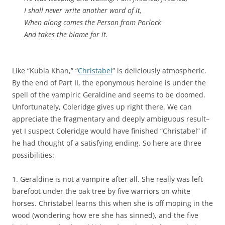
I shall never write another word of it,
When along comes the Person from Porlock
And takes the blame for it.
Like “Kubla Khan,” “
Christabel
” is deliciously atmospheric.
By the end of Part II, the eponymous heroine is under the
spell of the vampiric Geraldine and seems to be doomed.
Unfortunately, Coleridge gives up right there. We can
appreciate the fragmentary and deeply ambiguous result–
yet I suspect Coleridge would have finished “Christabel” if
he had thought of a satisfying ending. So here are three
possibilities:
1. Geraldine is not a vampire after all. She really was left
barefoot under the oak tree by five warriors on white
horses. Christabel learns this when she is off moping in the
wood (wondering how ere she has sinned), and the five