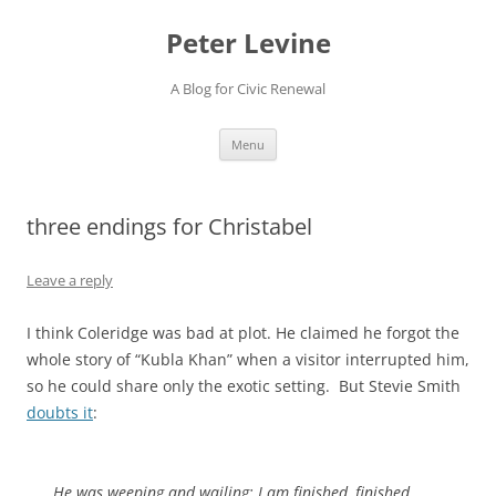
Skip
to
Peter Levine
content
A Blog for Civic Renewal
Menu
three endings for Christabel
Leave a reply
I think Coleridge was bad at plot. He claimed he forgot the
whole story of “Kubla Khan” when a visitor interrupted him,
so he could share only the exotic setting. But Stevie Smith
doubts it
:
He was weeping and wailing: I am finished, finished,