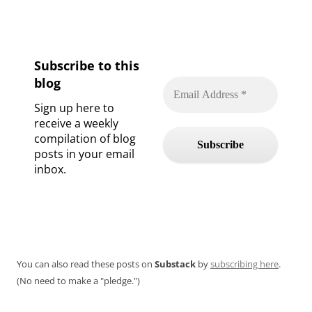
Subscribe to this
blog
Sign up here to
receive a weekly
compilation of blog
posts in your email
inbox.
You can also read these posts on
Substack
by
subscribing here
.
(No need to make a "pledge.")