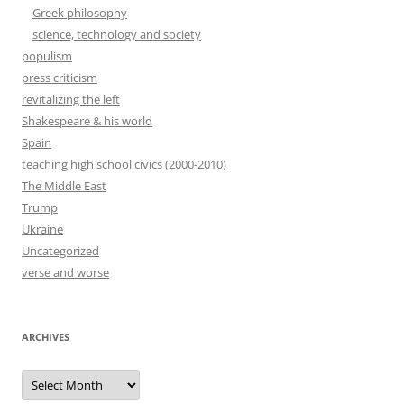
Greek philosophy
science, technology and society
populism
press criticism
revitalizing the left
Shakespeare & his world
Spain
teaching high school civics (2000-2010)
The Middle East
Trump
Ukraine
Uncategorized
verse and worse
ARCHIVES
Archives