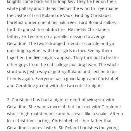
knights come back and kidnap
her
. They tie her on their
white palfrey and ride as fleet as the wind to Tryermaine,
the castle of Lord Roland de Vaux. Finding Christabel
barefoot under one of his oak trees, Lord Roland sallies
forth to punish her abductors. He meets Christabel’s
father, Sir Leoline, on a parallel mission to avenge
Geraldine. The two estranged friends reconcile and go
questing together with their girls in tow. Seeing them
together, the five knights appear. They turn out to be the
other guys from the old college jousting team. The whole
stunt was just a way of getting Roland and Leoline to be
friends again. Everyone has a good laugh and Christabel
and Geraldine go out with the two cutest knights.
2. Christabel has had a night of mind-blowing sex with
Geraldine. She wants more of that–but not with Geraldine,
who is high-maintenance and has eyes like a snake. After a
lot of histrionic acting, Christabel tells her father that
Geraldine is an evil witch. Sir Roland banishes the young