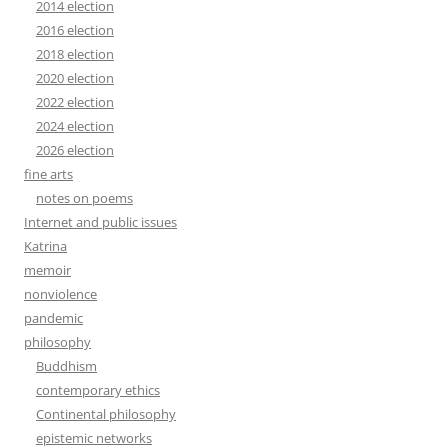
2014 election
2016 election
2018 election
2020 election
2022 election
2024 election
2026 election
fine arts
notes on poems
Internet and public issues
Katrina
memoir
nonviolence
pandemic
philosophy
Buddhism
contemporary ethics
Continental philosophy
epistemic networks