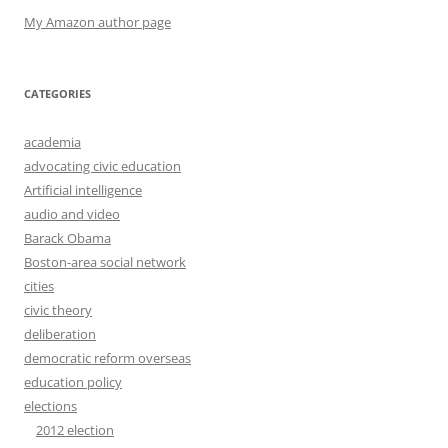
My Amazon author page
CATEGORIES
academia
advocating civic education
Artificial intelligence
audio and video
Barack Obama
Boston-area social network
cities
civic theory
deliberation
democratic reform overseas
education policy
elections
2012 election