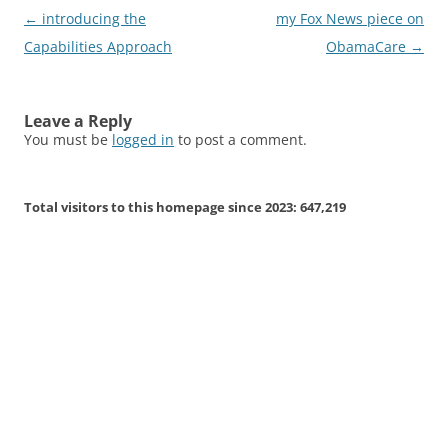
Post
←
introducing the
my Fox News piece on
navigation
Capabilities Approach
ObamaCare
→
Leave a Reply
You must be
logged in
to post a comment.
Total visitors to this homepage since 2023:
647,219