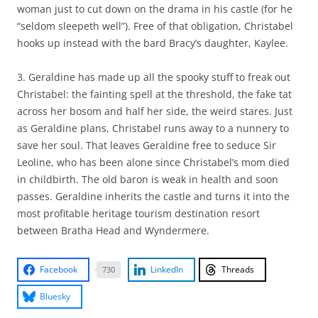
woman just to cut down on the drama in his castle (for he
“seldom sleepeth well”). Free of that obligation, Christabel
hooks up instead with the bard Bracy’s daughter, Kaylee.
3. Geraldine has made up all the spooky stuff to freak out
Christabel: the fainting spell at the threshold, the fake tat
across her bosom and half her side, the weird stares. Just
as Geraldine plans, Christabel runs away to a nunnery to
save her soul. That leaves Geraldine free to seduce Sir
Leoline, who has been alone since Christabel’s mom died
in childbirth. The old baron is weak in health and soon
passes. Geraldine inherits the castle and turns it into the
most profitable heritage tourism destination resort
between Bratha Head and Wyndermere.
Facebook
LinkedIn
Threads
730
Bluesky