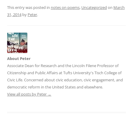
This entry was posted in
notes on poems
,
Uncategorized
on
March
31, 2014
by
Peter
.
About Peter
Associate Dean for Research and the Lincoln Filene Professor of
Citizenship and Public Affairs at Tufts University's Tisch College of
Civic Life. Concerned about civic education, civic engagement, and
democratic reform in the United States and elsewhere.
View all posts by Peter
→