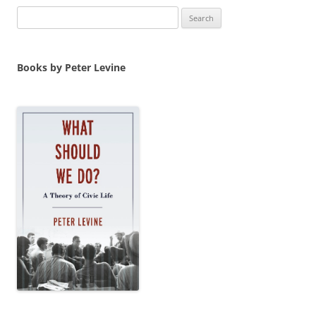
Search
for:
Books by Peter Levine