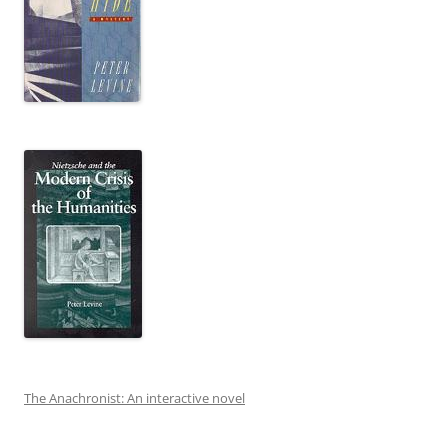
The Anachronist: An interactive novel