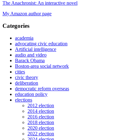
The Anachronist: An interactive novel
My Amazon author page
Categories
academia
advocating civic education
Artificial intelligence
audio and video
Barack Obama
Boston-area social network
cities
civic theory
deliberation
democratic reform overseas
education policy
elections
2012 election
2014 election
2016 election
2018 election
2020 election
2022 election
2024 election