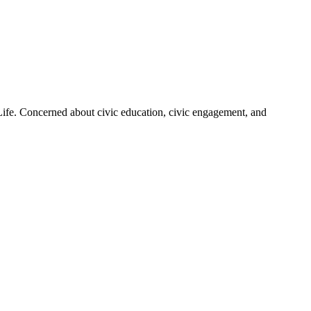
 Life. Concerned about civic education, civic engagement, and