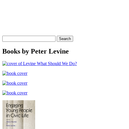
Search
for:
Books by Peter Levine