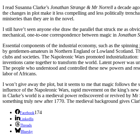
I read Susanna Clarke’s
Jonathan Strange & Mr Norrell
a decade ago
the changes in plot make it less compelling and less politically tren
miniseries than they are in the novel.
I still have’t seen anyone else draw the parallel that struck me as obv
mechanical, one-to-one correspondence between magic in
Jonathan 
Essential components of the industrial economy, such as the spinning
by gentlemen-amateurs in Northern England or Lowland Scotland. The
clubs and societies. The Napoleonic Wars promoted industrialization:
inventions came together to transform the world. Latent power was un
The people who understood and controlled these new powers and resourc
labor of Africans.
I won’t give away the plot, but it seems to me that magic follows the 
influence of the Napoleonic Wars, rapid movement on the king’s new roa
in Clarke’s world is a medieval power rediscovered or revived by Mr 
something truly new after 1770. The medieval background gives Clarke’s 
174
Facebook
LinkedIn
Threads
Bluesky