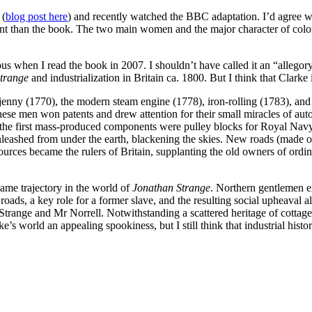
 (
blog post here
) and recently watched the BBC adaptation. I’d agree 
chant than the book. The two main women and the major character of col
ious when I read the book in 2007. I shouldn’t have called it an “allego
Strange
and industrialization in Britain ca. 1800. But I think that Clarke i
 jenny (1770), the modern steam engine (1778), iron-rolling (1783), an
se men won patents and drew attention for their small miracles of au
 the first mass-produced components were pulley blocks for Royal Navy
leashed from under the earth, blackening the skies. New roads (made of
es became the rulers of Britain, supplanting the old owners of ordinar
same trajectory in the world of
Jonathan Strange
. Northern gentlemen e
ds, a key role for a former slave, and the resulting social upheaval al
Strange and Mr Norrell. Notwithstanding a scattered heritage of cottage
world an appealing spookiness, but I still think that industrial history