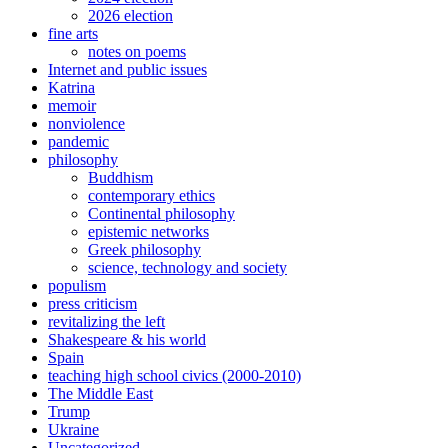
2026 election
fine arts
notes on poems
Internet and public issues
Katrina
memoir
nonviolence
pandemic
philosophy
Buddhism
contemporary ethics
Continental philosophy
epistemic networks
Greek philosophy
science, technology and society
populism
press criticism
revitalizing the left
Shakespeare & his world
Spain
teaching high school civics (2000-2010)
The Middle East
Trump
Ukraine
Uncategorized