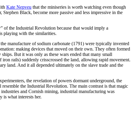
with
Kate Nepveu
that the miniseries is worth watching even though
or, Stephen Black, become more passive and less impressive in the
ry” of the Industrial Revolution because that would imply a
s playing with the similarities.
d the manufacture of sodium carbonate (1791) were typically invented
tomation: making devices that moved on their own. They often formed
 ships. But it was only as these wars ended that many small
 iron rails) suddenly crisscrossed the land, allowing rapid movement.
y land. And it all depended ultimately on the slave trade and the
xperimenters, the revelation of powers dormant underground, the
l resemble the Industrial Revolution. The main contrast is that magic
 industries and Cornish mining, industrial manufacturing was
 is what interests her.