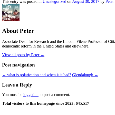
This entry was posted in
Uncategorized
on
August 30, 2017
by
Peter
.
About Peter
Associate Dean for Research and the Lincoln Filene Professor of Citiz
democratic reform in the United States and elsewhere.
View all posts by Peter
→
Post navigation
←
what is polarization and when is it bad?
Glendalough
→
Leave a Reply
You must be
logged in
to post a comment.
Total visitors to this homepage since 2023:
645,517