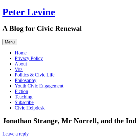
Skip
Peter Levine
to
content
A Blog for Civic Renewal
Menu
Home
Privacy Policy
About
Vita
Politics & Civic Life
Philosophy
Youth Civic Engagement
Fiction
Teaching
Subscribe
Civic Helpdesk
Jonathan Strange, Mr Norrell, and the Ind
Leave a reply