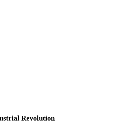
ustrial Revolution