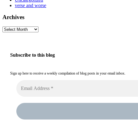
verse and worse
Archives
Archives
Subscribe to this blog
Sign up here to receive a weekly compilation of blog posts in your email inbox.