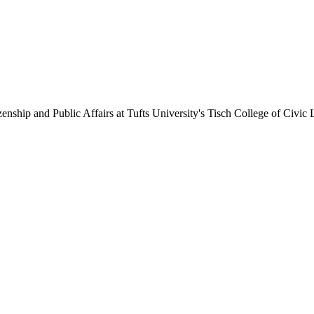
enship and Public Affairs at Tufts University's Tisch College of Civic