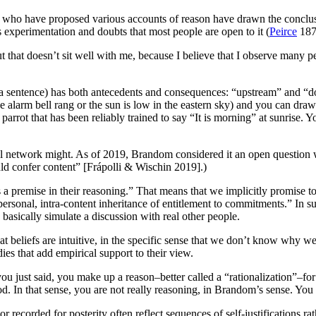
s who have proposed various accounts of reason have drawn the conclusi
 experimentation and doubts that most people are open to it (
Peirce
187
 that doesn’t sit well with me, because I believe that I observe many pe
 a sentence) has both antecedents and consequences: “upstream” and “d
e alarm bell rang or the sun is low in the eastern sky) and you can draw in
a parrot that has been reliably trained to say “It is morning” at sunris
ural network might. As of 2019, Brandom considered it an open question 
 confer content” [Frápolli & Wischin 2019].)
a premise in their reasoning.” That means that we implicitly promise t
rpersonal, intra-content inheritance of entitlement to commitments.” In s
basically simulate a discussion with real other people.
at beliefs are intuitive, in the specific sense that we don’t know why 
ies that add empirical support to their view.
 just said, you make up a reason–better called a “rationalization”–for
In that sense, you are not really reasoning, in Brandom’s sense. You a
r recorded for posterity often reflect sequences of self-justifications ra