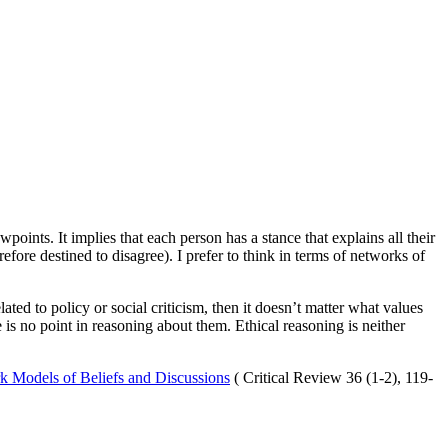
wpoints. It implies that each person has a stance that explains all their
refore destined to disagree). I prefer to think in terms of networks of
lated to policy or social criticism, then it doesn’t matter what values
e is no point in reasoning about them. Ethical reasoning is neither
k Models of Beliefs and Discussions
( Critical Review 36 (1-2), 119-