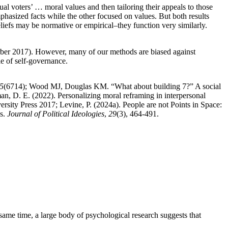
al voters’ … moral values and then tailoring their appeals to those
hasized facts while the other focused on values. But both results
eliefs may be normative or empirical–they function very similarly.
perber 2017). However, many of our methods are biased against
e of self-governance.
5
(6714); Wood MJ, Douglas KM. “What about building 7?” A social
man, D. E. (2022). Personalizing moral reframing in interpersonal
rsity Press 2017; Levine, P. (2024a). People are not Points in Space:
as.
Journal of Political Ideologies
,
29
(3), 464-491.
same time, a large body of psychological research suggests that