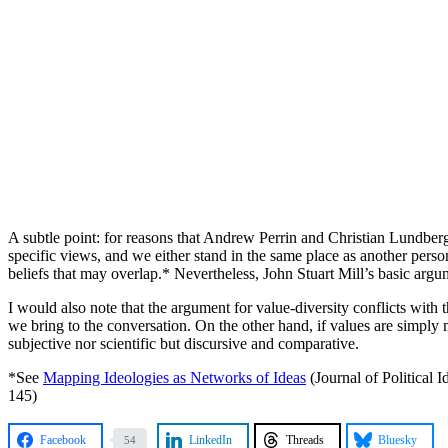
A subtle point: for reasons that Andrew Perrin and Christian Lundberg
specific views, and we either stand in the same place as another person 
beliefs that may overlap.* Nevertheless, John Stuart Mill’s basic argum
I would also note that the argument for value-diversity conflicts with th
we bring to the conversation. On the other hand, if values are simply m
subjective nor scientific but discursive and comparative.
*See
Mapping Ideologies as Networks of Ideas
(Journal of Political 
145)
Facebook
LinkedIn
Threads
Bluesky
54