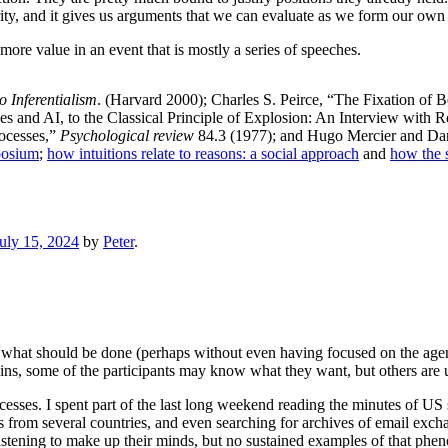
rity, and it gives us arguments that we can evaluate as we form our own
more value in an event that is mostly a series of speeches.
o Inferentialism
. (Harvard 2000); Charles S. Peirce, “The Fixation of B
s and AI, to the Classical Principle of Explosion: An Interview with
rocesses,”
Psychological review
84.3 (1977); and Hugo Mercier and Da
posium
;
how intuitions relate to reasons: a social approach
and
how the s
uly 15, 2024
by
Peter
.
f what should be done (perhaps without even having focused on the agenda
ins, some of the participants may know what they want, but others are u
ocesses. I spent part of the last long weekend reading the minutes of US 
ds from several countries, and even searching for archives of email exch
istening to make up their minds, but no sustained examples of that ph