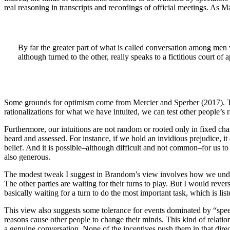
real reasoning in transcripts and recordings of official meetings. As 
By far the greater part of what is called conversation among me
although turned to the other, really speaks to a fictitious court of 
Some grounds for optimism come from Mercier and Sperber (2017). The
rationalizations for what we have intuited, we can test other people’s 
Furthermore, our intuitions are not random or rooted only in fixed cha
heard and assessed. For instance, if we hold an invidious prejudice, it
belief. And it is possible–although difficult and not common–for us to 
also generous.
The modest tweak I suggest in Brandom’s view involves how we unders
The other parties are waiting for their turns to play. But I would rev
basically waiting for a turn to do the most important task, which is list
This view also suggests some tolerance for events dominated by “speec
reasons cause other people to change their minds. This kind of relatio
a genuine conversation. None of the incentives push them in that direc