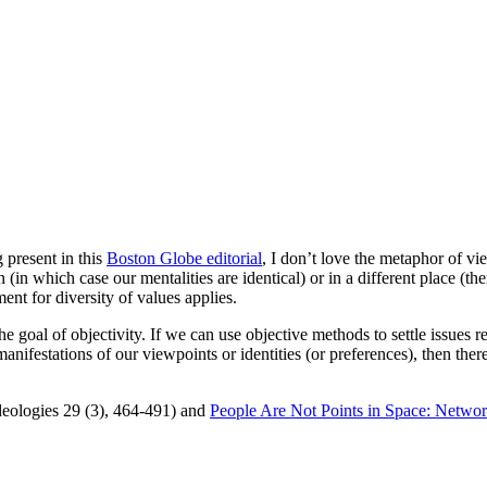
 present in this
Boston Globe editorial
, I don’t love the metaphor of vie
(in which case our mentalities are identical) or in a different place (the
ent for diversity of values applies.
e goal of objectivity. If we can use objective methods to settle issues re
anifestations of our viewpoints or identities (or preferences), then ther
Ideologies 29 (3), 464-491) and
People Are Not Points in Space: Networ