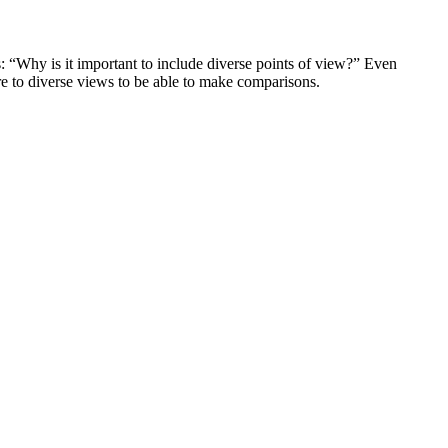
is: “Why is it important to include diverse points of view?” Even
re to diverse views to be able to make comparisons.