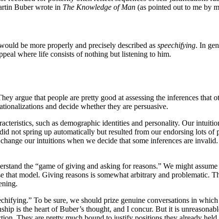
Martin Buber wrote in
The Knowledge of Man
(as pointed out to me by m
n would be more properly and precisely described as
speechifying
. In ge
appeal where life consists of nothing but listening to him.
y argue that people are pretty good at assessing the inferences that 
rationalizations and decide whether they are persuasive.
racteristics, such as demographic identities and personality. Our intuit
 did not spring up automatically but resulted from our endorsing lots of
change our intuitions when we decide that some inferences are invalid. F
tand the “game of giving and asking for reasons.” We might assume tha
erse that model. Giving reasons is somewhat arbitrary and problematic. T
ening.
hifying.” To be sure, we should prize genuine conversations in which p
nship is the heart of Buber’s thought, and I concur. But it is unreasonab
tion. They are pretty much bound to justify positions they already held. 