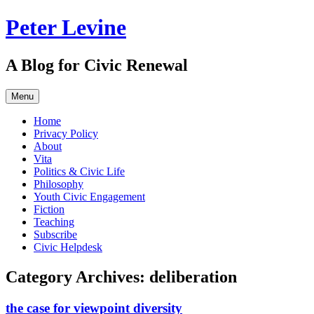
Skip
Peter Levine
to
content
A Blog for Civic Renewal
Menu
Home
Privacy Policy
About
Vita
Politics & Civic Life
Philosophy
Youth Civic Engagement
Fiction
Teaching
Subscribe
Civic Helpdesk
Category Archives:
deliberation
the case for viewpoint diversity