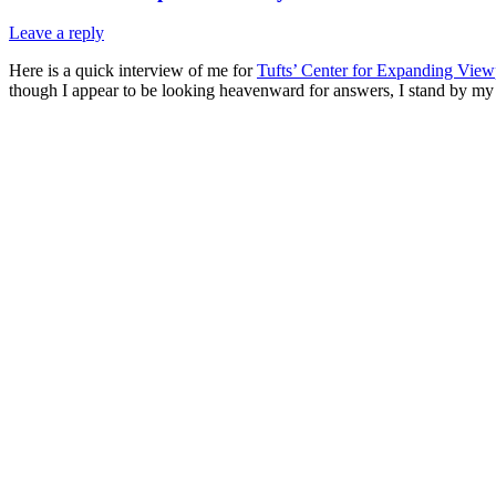
Leave a reply
Here is a quick interview of me for
Tufts’ Center for Expanding View
though I appear to be looking heavenward for answers, I stand by my 