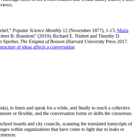
 views.
elief,”
Popular Science Monthly
12 (November 1877), 1-15;
María
 Robert B. Brandom” (2019); Richard E. Nisbett and Timothy D.
n Sperber,
The Enigma of Reason
(Harvard University Press 2017.
tructure of ideas affects a conversation
), to listen and speak for a while, and finally to reach a collective
nsure or flexible, and the conversation forms or shifts the consensus.
school boards and city councils, scanning the translated transcripts of
anges within organizations that have come to light due to leaks or
enomenon.