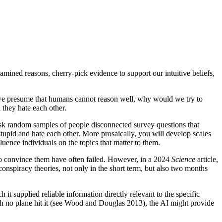
amined reasons, cherry-pick evidence to support our intuitive beliefs,
 If we presume that humans cannot reason well, why would we try to
 they hate each other.
u ask random samples of people disconnected survey questions that
 stupid and hate each other. More prosaically, you will develop scales
luence individuals on the topics that matter to them.
s to convince them have often failed. However, in a 2024
Science
article,
nspiracy theories, not only in the short term, but also two months
it supplied reliable information directly relevant to the specific
ugh no plane hit it (see Wood and Douglas 2013), the AI might provide