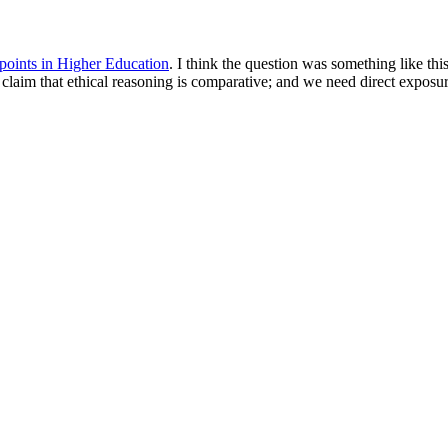
points in Higher Education
. I think the question was something like th
claim that ethical reasoning is comparative; and we need direct exposu