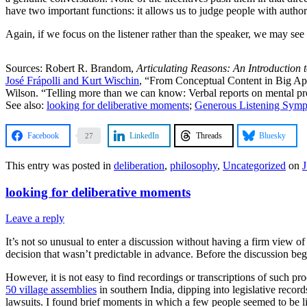
have two important functions: it allows us to judge people with autho
Again, if we focus on the listener rather than the speaker, we may see 
Sources: Robert R. Brandom,
Articulating Reasons: An Introduction t
José Frápolli and Kurt Wischin
, “From Conceptual Content in Big Ape
Wilson. “Telling more than we can know: Verbal reports on mental p
See also:
looking for deliberative moments
;
Generous Listening Sym
Facebook
LinkedIn
Threads
Bluesky
27
This entry was posted in
deliberation
,
philosophy
,
Uncategorized
on
J
looking for deliberative moments
Leave a reply
It’s not so unusual to enter a discussion without having a firm view o
decision that wasn’t predictable in advance. Before the discussion beg
However, it is not easy to find recordings or transcriptions of such pr
50 village assemblies
in southern India, dipping into legislative recor
lawsuits. I found brief moments in which a few people seemed to be l