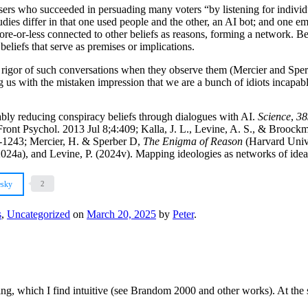
sers who succeeded in persuading many voters “by listening for individu
es differ in that one used people and the other, an AI bot; and one emp
ore-or-less connected to other beliefs as reasons, forming a network. B
beliefs that serve as premises or implications.
 the rigor of such conversations when they observe them (Mercier and S
us with the mistaken impression that we are a bunch of idiots incapabl
bly reducing conspiracy beliefs through dialogues with AI.
Science
,
38
 Front Psychol. 2013 Jul 8;4:409; Kalla, J. L., Levine, A. S., & Broock
9-1243; Mercier, H. & Sperber D,
The Enigma of Reason
(Harvard Unive
2024a), and Levine, P. (2024v). Mapping ideologies as networks of ide
esky
2
s
,
Uncategorized
on
March 20, 2025
by
Peter
.
ng, which I find intuitive (see Brandom 2000 and other works). At the 