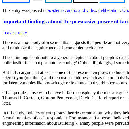
This entry was posted in
academia
,
audio and video
,
deliberation
,
Unc
important findings about the persuasive power of fact
Leave a reply
There is a huge body of research that suggests that people are not ver
and minimize the significance of inconvenient evidence.
These findings contribute to a general skepticism about people’s capac
build institutions that promote reasoning? Only half jokingly, I someti
But I also argue that at least some of this research employs methods t
interest you (not them) and then use techniques such as factor analysis
for latent variables like knowledge or tolerance that yield poor score
Of all people, those who believe in false conspiracy theories are gene
Thomas H. Costello, Gordon Pennycook, David G. Rand report results o
later.
In this study, holders of conspiracy theories wrote about why they held
factual premises of each respondent. For instance, if a person believ
engineering information about Building 7. Many people were persuad