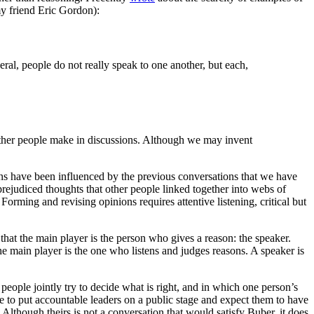
y friend Eric Gordon):
neral, people do not really speak to one another, but each,
other people make in discussions. Although we may invent
ions have been influenced by the previous conversations that we have
 prejudiced thoughts that other people linked together into webs of
orming and revising opinions requires attentive listening, critical but
t the main player is the person who gives a reason: the speaker.
he main player is the one who listens and judges reasons. A speaker is
eople jointly try to decide what is right, and in which one person’s
le to put accountable leaders on a public stage and expect them to have
Although theirs is not a conversation that would satisfy Buber, it does