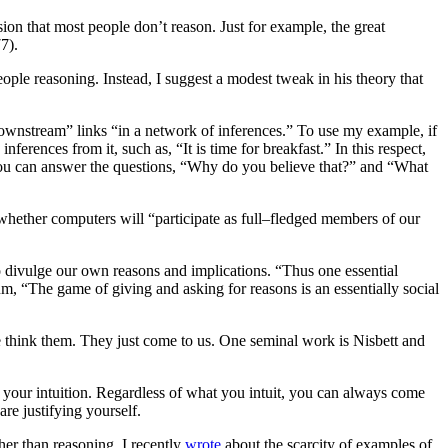
on that most people don’t reason. Just for example, the great
7).
ople reasoning. Instead, I suggest a modest tweak in his theory that
ownstream” links “in a network of inferences.” To use my example, if
ferences from it, such as, “It is time for breakfast.” In this respect,
e. You can answer the questions, “Why do you believe that?” and “What
whether computers will “participate as full–fledged members of our
o divulge our own reasons and implications. “Thus one essential
um, “The game of giving and asking for reasons is an essentially social
we think them. They just come to us. One seminal work is Nisbett and
 your intuition. Regardless of what you intuit, you can always come
re justifying yourself.
ther than reasoning. I recently
wrote
about the scarcity of examples of