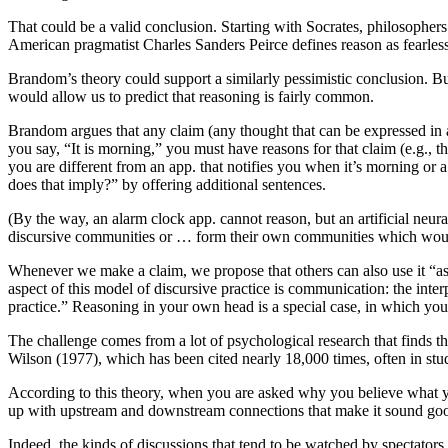
That could be a valid conclusion. Starting with Socrates, philosopher
American pragmatist Charles Sanders Peirce defines reason as fearless
Brandom’s theory could support a similarly pessimistic conclusion. But
would allow us to predict that reasoning is fairly common.
Brandom argues that any claim (any thought that can be expressed in
you say, “It is morning,” you must have reasons for that claim (e.g., th
you are different from an app. that notifies you when it’s morning or 
does that imply?” by offering additional sentences.
(By the way, an alarm clock app. cannot reason, but an artificial ne
discursive communities or … form their own communities which would
Whenever we make a claim, we propose that others can also use it “as 
aspect of this model of discursive practice is communication: the inte
practice.” Reasoning in your own head is a special case, in which you 
The challenge comes from a lot of psychological research that finds th
Wilson (1977), which has been cited nearly 18,000 times, often in stud
According to this theory, when you are asked why you believe what you
up with upstream and downstream connections that make it sound good. 
Indeed, the kinds of discussions that tend to be watched by spectators o