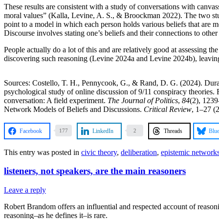
These results are consistent with a study of conversations with canvas
moral values” (Kalla, Levine, A. S., & Broockman 2022). The two studi
point to a model in which each person holds various beliefs that are m
Discourse involves stating one’s beliefs and their connections to other 
People actually do a lot of this and are relatively good at assessing
discovering such reasoning (Levine 2024a and Levine 2024b), leaving 
Sources: Costello, T. H., Pennycook, G., & Rand, D. G. (2024). Dura
psychological study of online discussion of 9/11 conspiracy theories.
conversation: A field experiment.
The Journal of Politics
,
84
(2), 123
Network Models of Beliefs and Discussions.
Critical Review
, 1–27 (
Facebook
LinkedIn
Threads
Blu
177
2
This entry was posted in
civic theory
,
deliberation
,
epistemic network
listeners, not speakers, are the main reasoners
Leave a reply
Robert Brandom offers an influential and respected account of reasoni
reasoning–as he defines it–is rare.