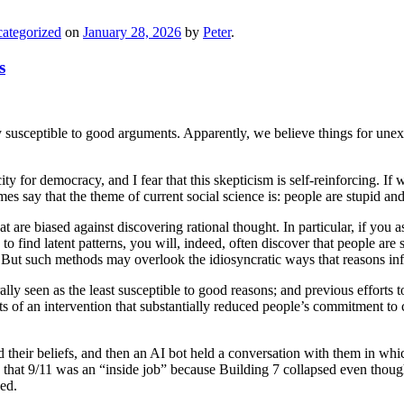
ategorized
on
January 28, 2026
by
Peter
.
s
y susceptible to good arguments. Apparently, we believe things for unex
ity for democracy, and I fear that this skepticism is self-reinforcing.
mes say that the theme of current social science is: people are stupid and
hat are biased against discovering rational thought. In particular, if yo
 to find latent patterns, you will, indeed, often discover that people are
s. But such methods may overlook the idiosyncratic ways that reasons inf
rally seen as the least susceptible to good reasons; and previous effort
f an intervention that substantially reduced people’s commitment to co
 their beliefs, and then an AI bot held a conversation with them in which 
ed that 9/11 was an “inside job” because Building 7 collapsed even tho
ed.